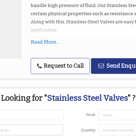
handle high pressure of fluid. Our Stainless Ste
certain physical properties such as resistance 
Along with this, Stainless Steel Valves are eas
application.
Read More...
Highlights :
Sturdy construction
Precision design
Request to Call
Send Enqu
Fine finish
Dimensional accuracy
Able to withstand corrosion and high pres
Looking for "
Stainless Steel Valves
" ?
Email
Quantity