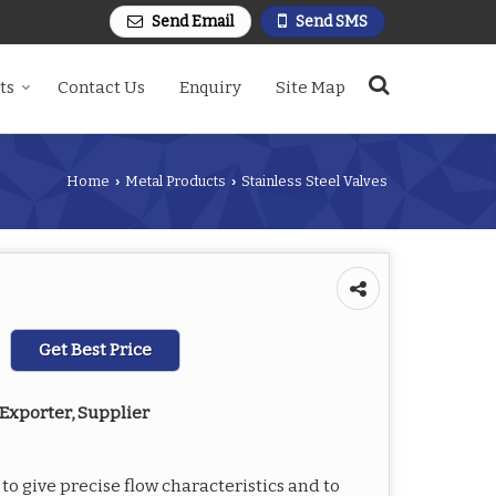
Send Email
Send SMS
ts
Contact Us
Enquiry
Site Map
Home
Metal Products
Stainless Steel Valves
›
›
Get Best Price
Exporter, Supplier
to give precise flow characteristics and to