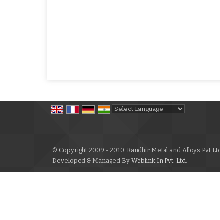
Powered by
Translate
© Copyright 2009 - 2010. Randhir Metal and Alloys Pvt Lt
Developed & Managed By
Weblink.In Pvt. Ltd.