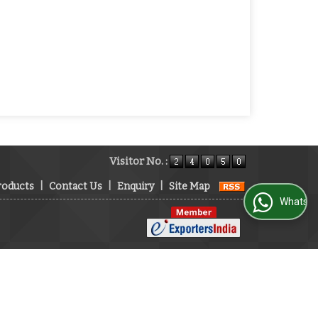
Visitor No. :
roducts
|
Contact Us
|
Enquiry
|
Site Map
WhatsApp Us