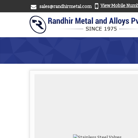
View Mobile Num
sales@randhirmetal.com