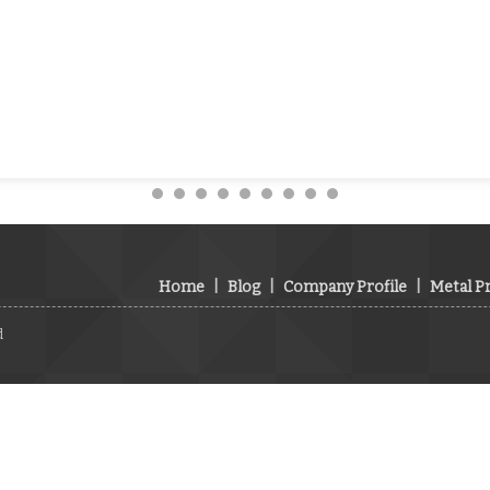
Home
|
Blog
|
Company Profile
|
Metal P
d