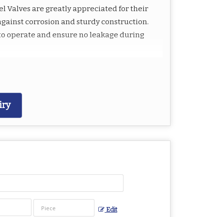
el Valves are greatly appreciated for their
against corrosion and sturdy construction.
y to operate and ensure no leakage during
iry
sure
Edit