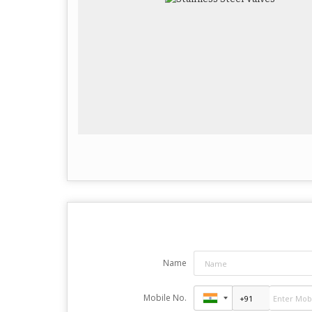
Name
Mobile No.