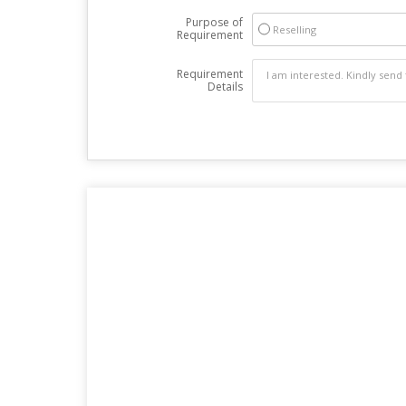
Purpose of
Reselling
Requirement
Requirement
Details