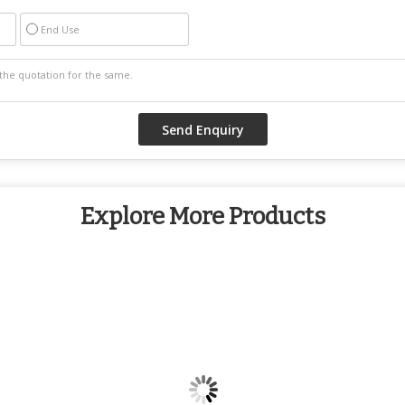
End Use
Explore More Products