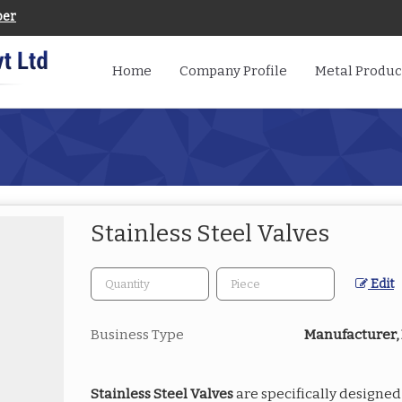
ber
Home
Company Profile
Metal Produc
Stainless Steel Valves
Edit
Business Type
Manufacturer, 
Stainless Steel Valves
are specifically designed 