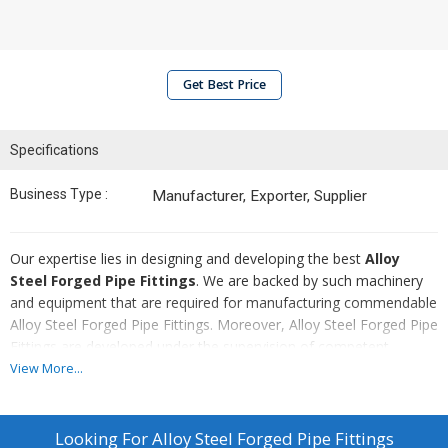
Get Best Price
Specifications
Business Type :
Manufacturer, Exporter, Supplier
Our expertise lies in designing and developing the best
Alloy
Steel Forged Pipe Fittings
. We are backed by such machinery
and equipment that are required for manufacturing commendable
Alloy Steel Forged Pipe Fittings. Moreover, Alloy Steel Forged Pipe
Fittings are developed under the supervision of competent
professionals, who ensure to maintain high standards throughout
View More...
the production process.
Highlights :
Looking For
Alloy Steel Forged Pipe Fittings