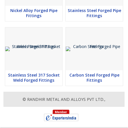
Nickel Alloy Forged Pipe
Stainless Steel Forged Pipe
Fittings
Fittings
Stainless Steel 317 Socket
Carbon Steel Forged Pipe
Weld Forged Fittings
Fittings
© RANDHIR METAL AND ALLOYS PVT LTD.,