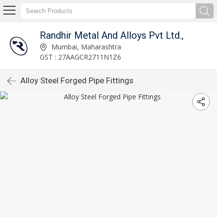
Randhir Metal And Alloys Pvt Ltd.,
Mumbai, Maharashtra
GST : 27AAGCR2711N1Z6
Alloy Steel Forged Pipe Fittings