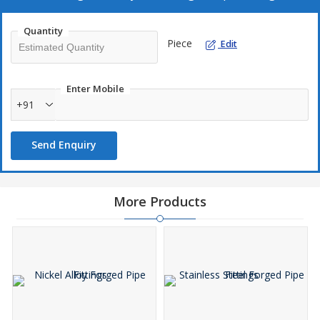
Sturdy construction
Precision design
Quantity
Piece
Edit
Smooth finish
Dimensional accuracy
Enter Mobile
+91
Send Enquiry
More Products