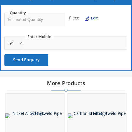
Sturdy construction
Precision design
Quantity
Piece
Edit
Smooth finish
Dimensional accuracy
Enter Mobile
+91
Send Enquiry
More Products