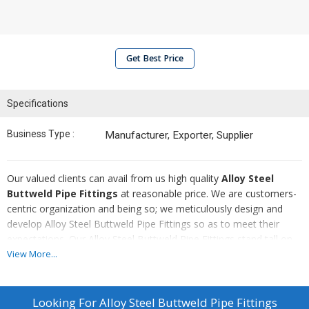
Get Best Price
Specifications
Business Type :
Manufacturer, Exporter, Supplier
Our valued clients can avail from us high quality
Alloy Steel
Buttweld Pipe Fittings
at reasonable price. We are customers-
centric organization and being so; we meticulously design and
develop Alloy Steel Buttweld Pipe Fittings so as to meet their
expectations. Our Alloy Steel Buttweld Pipe Fittings stand tall on
the grounds of certain parameters whether it is durability or
View More...
resistance against corrosion.
Highlights :
Looking For
Alloy Steel Buttweld Pipe Fittings