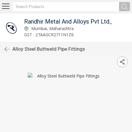
Randhir Metal And Alloys Pvt Ltd.,
Mumbai, Maharashtra
GST : 27AAGCR2711N1Z6
Alloy Steel Buttweld Pipe Fittings