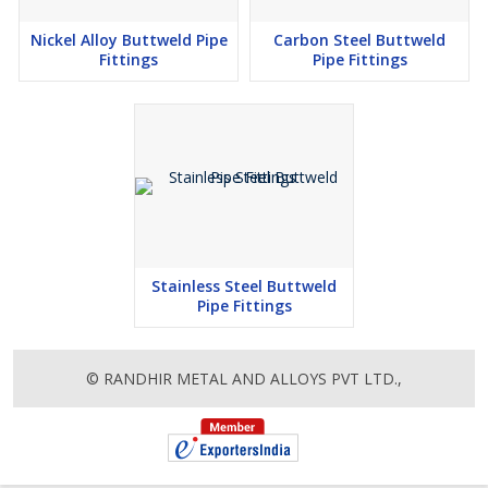
Nickel Alloy Buttweld Pipe
Carbon Steel Buttweld
Fittings
Pipe Fittings
Stainless Steel Buttweld
Pipe Fittings
© RANDHIR METAL AND ALLOYS PVT LTD.,